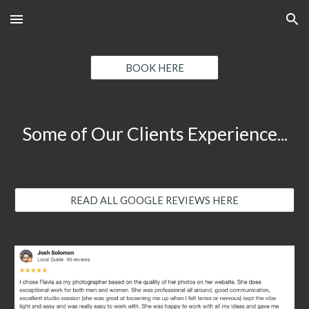
Skip to main content
Skip to navigation
BOOK HERE
Some of Our Clients Experience...
READ ALL GOOGLE REVIEWS HERE